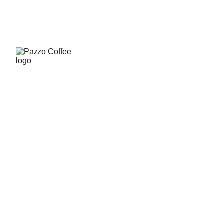
0
Mineiro 
Mist Coffee 
Beans 
225g